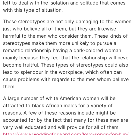
left to deal with the isolation and solitude that comes
with this type of situation.
These stereotypes are not only damaging to the women
just who believe all of them, but they are likewise
harmful to the men who consider them. These kinds of
stereotypes make them more unlikely to pursue a
romantic relationship having a dark-colored woman
mainly because they feel that the relationship will never
become fruitful. These types of stereotypes could also
lead to splendour in the workplace, which often can
cause problems with regards to the men whom believe
them.
A large number of white American women will be
attracted to black African males for a variety of
reasons. A few of these reasons include might be
accounted for by the fact that many for these men are
very well educated and will provide for all of them.
https://www.weddingforward.com/love-songs-for-him/