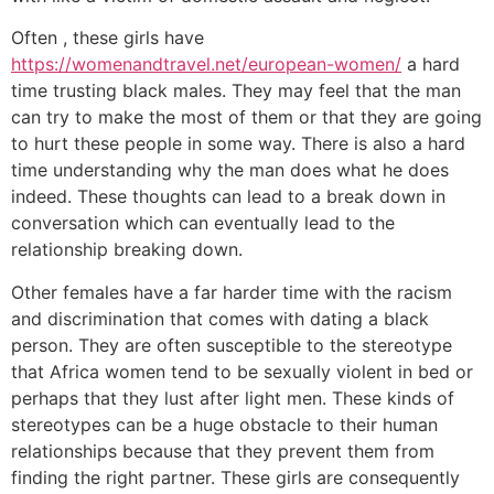
Often , these girls have
https://womenandtravel.net/european-women/
a hard
time trusting black males. They may feel that the man
can try to make the most of them or that they are going
to hurt these people in some way. There is also a hard
time understanding why the man does what he does
indeed. These thoughts can lead to a break down in
conversation which can eventually lead to the
relationship breaking down.
Other females have a far harder time with the racism
and discrimination that comes with dating a black
person. They are often susceptible to the stereotype
that Africa women tend to be sexually violent in bed or
perhaps that they lust after light men. These kinds of
stereotypes can be a huge obstacle to their human
relationships because that they prevent them from
finding the right partner. These girls are consequently