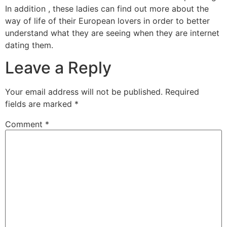
In addition , these ladies can find out more about the
way of life of their European lovers in order to better
understand what they are seeing when they are internet
dating them.
Leave a Reply
Your email address will not be published.
Required
fields are marked
*
Comment
*