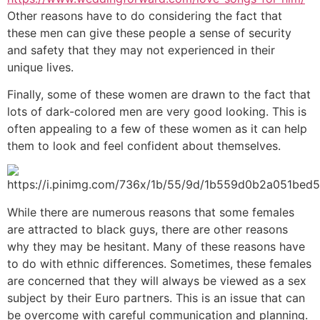
Other reasons have to do considering the fact that
these men can give these people a sense of security
and safety that they may not experienced in their
unique lives.
Finally, some of these women are drawn to the fact that
lots of dark-colored men are very good looking. This is
often appealing to a few of these women as it can help
them to look and feel confident about themselves.
While there are numerous reasons that some females
are attracted to black guys, there are other reasons
why they may be hesitant. Many of these reasons have
to do with ethnic differences. Sometimes, these females
are concerned that they will always be viewed as a sex
subject by their Euro partners. This is an issue that can
be overcome with careful communication and planning.