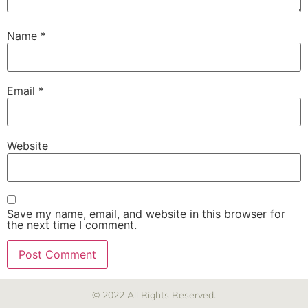
Name
*
Email
*
Website
Save my name, email, and website in this browser for
the next time I comment.
© 2022 All Rights Reserved.