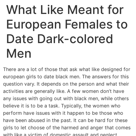
What Like Meant for
European Females to
Date Dark-colored
Men
There are a lot of those that ask what like designed for
european girls to date black men. The answers for this
question vary. It depends on the person and what their
activities are generally like. A few women don’t have
any issues with going out with black men, while others
believe it is to be a task. Typically, the women who
perform have issues with it happen to be those who
have been abused in the past. It can be hard for these
girls to let choose of the harmed and anger that comes
with like a victim of domestic assault and neglect.