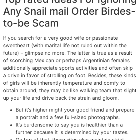
Any Snail mail Order Birdes-
to-be Scam
If you search for a very good wife or passionate
sweetheart (with marital life not ruled out within the
future) – glimpse no more. The latter is true as a result
of scorching Mexican or perhaps Argentinian females
additionally appreciate sports activities and often skip
a drive in favor of strolling on foot. Besides, these kinds
of girls will be inherently temperature and comfy to
obtain around, they may be like walking team that slight
up your life and drive back the strain and gloom.
But it’s higher might your good friend and prepare
a portrait and a few full-sized photographs.
It’s burdensome to say you is healthier than a
further because it is determined by your tastes.
On top of that, these sites also maintain strict