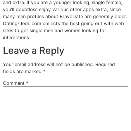
and extra. If you are a younger looking, single female,
you’ll doubtless enjoy various other apps extra, since
many men profiles about BravoDate are generally older.
Dating-Jedi. com collects the best going out with web
sites to get single men and women looking for
interactions.
Leave a Reply
Your email address will not be published.
Required
fields are marked
*
Comment
*