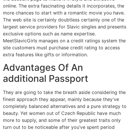
online. The extra fascinating details it incorporates, the
more chances to start with a romantic movie you have.
The web site is certainly doubtless certainly one of the
largest service providers for Slavic singles and presents
exclusive options such as name expertise.
MeetSlavicGirls manages on a credit ratings system the
site customers must purchase credit rating to access
extra features like gifts or information.
Advantages Of An
additional Passport
They are going to take the breath aside considering the
finest approach they appear, mainly because they’ve
completely balanced alternatives and a pure strategy to
beauty. Yet women out of Czech Republic have much
more to supply, and some of their greatest traits only
turn out to be noticeable after you’ve spent period