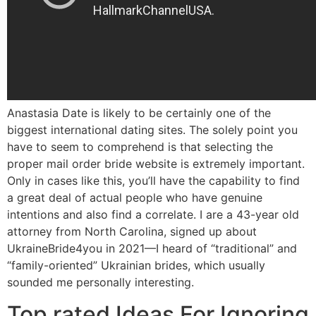
Anastasia Date is likely to be certainly one of the
biggest international dating sites. The solely point you
have to seem to comprehend is that selecting the
proper mail order bride website is extremely important.
Only in cases like this, you’ll have the capability to find
a great deal of actual people who have genuine
intentions and also find a correlate. I are a 43-year old
attorney from North Carolina, signed up about
UkraineBride4you in 2021—I heard of “traditional” and
“family-oriented” Ukrainian brides, which usually
sounded me personally interesting.
Top rated Ideas For Ignoring