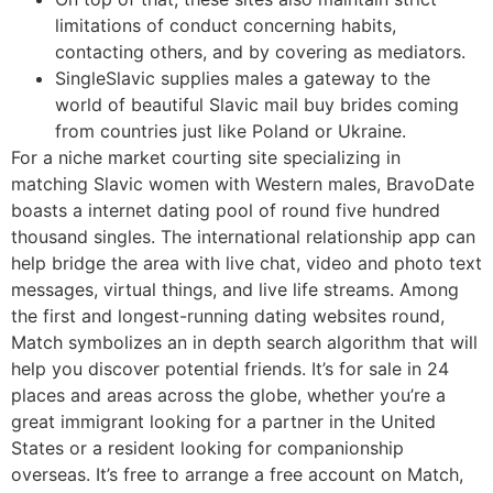
limitations of conduct concerning habits,
contacting others, and by covering as mediators.
SingleSlavic supplies males a gateway to the
world of beautiful Slavic mail buy brides coming
from countries just like Poland or Ukraine.
For a niche market courting site specializing in
matching Slavic women with Western males, BravoDate
boasts a internet dating pool of round five hundred
thousand singles. The international relationship app can
help bridge the area with live chat, video and photo text
messages, virtual things, and live life streams. Among
the first and longest-running dating websites round,
Match symbolizes an in depth search algorithm that will
help you discover potential friends. It’s for sale in 24
places and areas across the globe, whether you’re a
great immigrant looking for a partner in the United
States or a resident looking for companionship
overseas. It’s free to arrange a free account on Match,