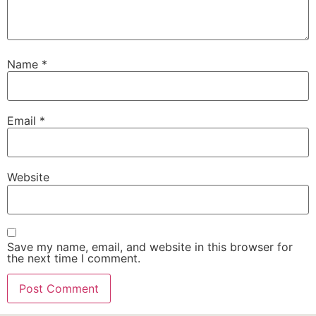
Name
*
Email
*
Website
Save my name, email, and website in this browser for
the next time I comment.