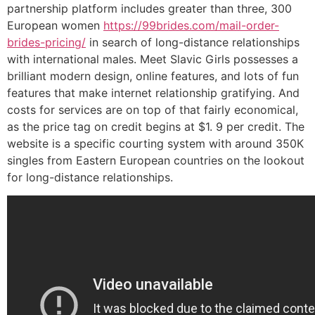
partnership platform includes greater than three, 300
European women
https://99brides.com/mail-order-
brides-pricing/
in search of long-distance relationships
with international males. Meet Slavic Girls possesses a
brilliant modern design, online features, and lots of fun
features that make internet relationship gratifying. And
costs for services are on top of that fairly economical,
as the price tag on credit begins at $1. 9 per credit. The
website is a specific courting system with around 350К
singles from Eastern European countries on the lookout
for long-distance relationships.