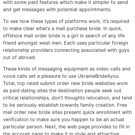
with some paid features which make it simpler to send
and get messages with potential appointments.
To see how these types of platforms work, it’s required
to make clear what’s a mail purchase bride. In quick,
offshore mail order bride is a girl in search of any life
friend amongst west men. Each uses particular foreign
relationship providers connecting associated with guys
out of abroad.
These kinds of messaging equipment as video calls and
voice calls set a pleasure to use UkraineBride4you.
Total, top rated submit order new bride websites work
as paid dating sites the destination people seek out
critical relationships, don’t thoughts relocation, and tend
to be seriously establish towards family creation. Free
mail order new bride sites present quick enrollment with
verification to make sure you happen to be an actual
particular person. Next, the web page provides to fill in
the account page to make it in style and attractive