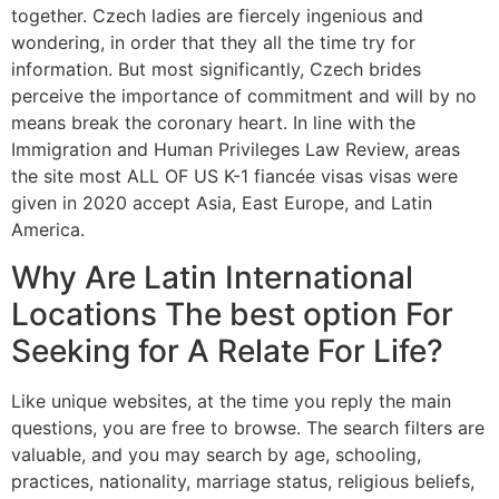
together. Czech ladies are fiercely ingenious and
wondering, in order that they all the time try for
information. But most significantly, Czech brides
perceive the importance of commitment and will by no
means break the coronary heart. In line with the
Immigration and Human Privileges Law Review, areas
the site most ALL OF US K-1 fiancée visas visas were
given in 2020 accept Asia, East Europe, and Latin
America.
Why Are Latin International
Locations The best option For
Seeking for A Relate For Life?
Like unique websites, at the time you reply the main
questions, you are free to browse. The search filters are
valuable, and you may search by age, schooling,
practices, nationality, marriage status, religious beliefs,