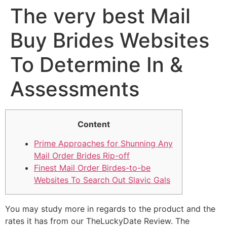
The very best Mail
Buy Brides Websites
To Determine In &
Assessments
Content
Prime Approaches for Shunning Any
Mail Order Brides Rip-off
Finest Mail Order Birdes-to-be
Websites To Search Out Slavic Gals
You may study more in regards to the product and the
rates it has from our TheLuckyDate Review. The