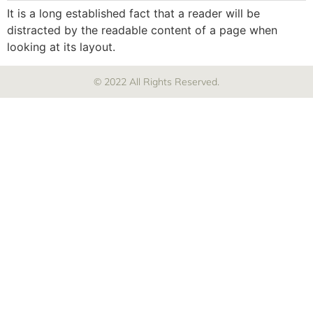
It is a long established fact that a reader will be
distracted by the readable content of a page when
looking at its layout.
© 2022 All Rights Reserved.