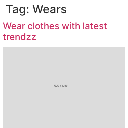
Tag:
Wears
Wear clothes with latest
trendzz